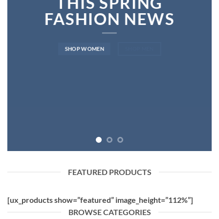
THIS SPRING
FASHION NEWS
SHOP WOMEN
SHOP MEN
FEATURED PRODUCTS
[ux_products show=”featured” image_height=”112%”]
BROWSE CATEGORIES