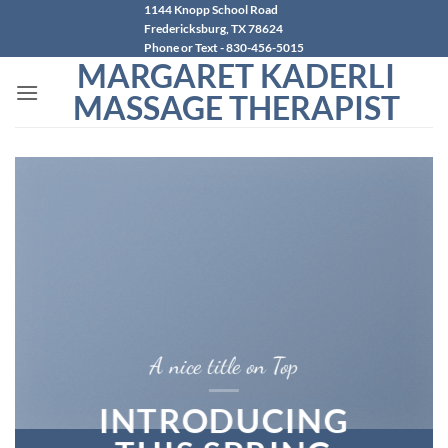
Skip
1144 Knopp School Road
Fredericksburg, TX 78624
to
Phone or Text - 830-456-5015
content
MARGARET KADERLI
MASSAGE THERAPIST
A nice title on Top
INTRODUCING